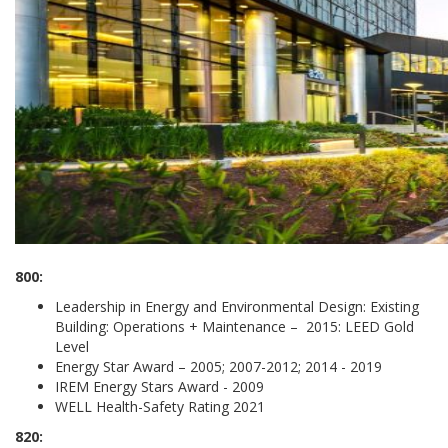
800:
Leadership in Energy and Environmental Design: Existing
Building: Operations + Maintenance – 2015: LEED Gold
Level
Energy Star Award – 2005; 2007-2012; 2014 - 2019
IREM Energy Stars Award - 2009
WELL Health-Safety Rating 2021
820: