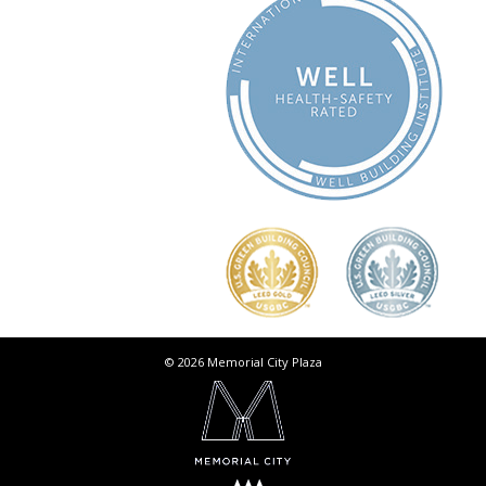
© 2026 Memorial City Plaza