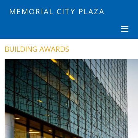
MEMORIAL CITY PLAZA
BUILDING AWARDS