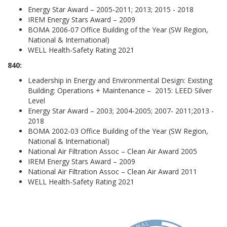
Energy Star Award – 2005-2011; 2013; 2015 - 2018
IREM Energy Stars Award – 2009
BOMA 2006-07 Office Building of the Year (SW Region,
National & International)
WELL Health-Safety Rating 2021
840:
Leadership in Energy and Environmental Design: Existing
Building: Operations + Maintenance – 2015: LEED Silver
Level
Energy Star Award – 2003; 2004-2005; 2007- 2011;2013 -
2018
BOMA 2002-03 Office Building of the Year (SW Region,
National & International)
National Air Filtration Assoc – Clean Air Award 2005
IREM Energy Stars Award – 2009
National Air Filtration Assoc – Clean Air Award 2011
WELL Health-Safety Rating 2021