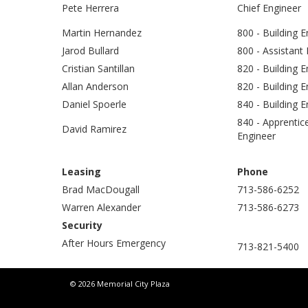
Pete Herrera
Chief Engineer
Martin Hernandez
800 - Building E
Jarod Bullard
800 - Assistant
Cristian Santillan
820 - Building 
Allan Anderson
820 - Building E
Daniel Spoerle
840 - Building 
840 - Apprentic
David Ramirez
Engineer
Leasing
Phone
Brad MacDougall
713-586-6252
Warren Alexander
713-586-6273
Security
After Hours Emergency
713-821-5400
© 2026 Memorial City Plaza