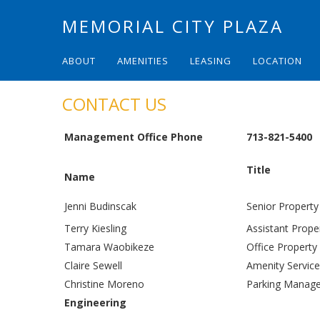
MEMORIAL CITY PLAZA
ABOUT
AMENITIES
LEASING
LOCATION
CONTACT US
Management Office Phone
713-821-5400
Title
Name
Jenni Budinscak
Senior Propert
Terry Kiesling
Assistant Prop
Tamara Waobikeze
Office Property
Claire Sewell
Amenity Service
Christine Moreno
Parking Manag
Engineering