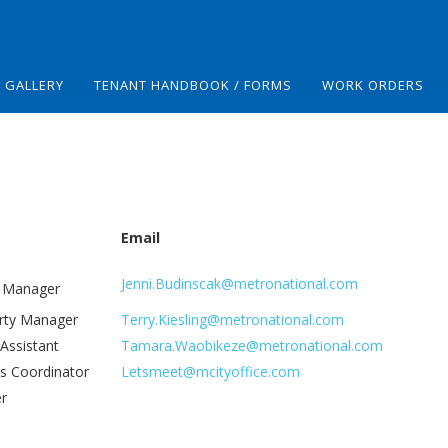
GALLERY
TENANT HANDBOOK / FORMS
WORK ORDERS
Email
Jenni.Budinscak@metronational.com
y Manager
erty Manager
Terry.Kiesling@metronational.com
 Assistant
Tamara.Waobikeze@metronational.com
s Coordinator
Letsmeet@mcityoffice.com
er