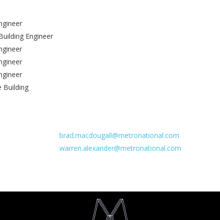
ngineer
 Building Engineer
Engineer
ngineer
Engineer
e Building
brad.macdougall@metronational.com
warren.alexander@metronational.com