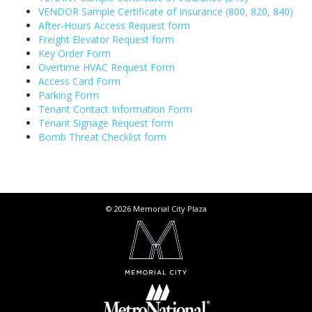
VENDOR Sample Certificate of Insurance (800, 820, 840)
After-Hours Access Request form
Freight Elevator Request form
Key Order Form
Overtime HVAC Request Form
Access Card Form
Parking Form
Tenant Contact Information Form
Tenant Signage Request form
Bomb Threat Checklist form
© 2026 Memorial City Plaza