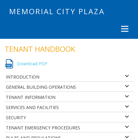
MEMORIAL CITY PLAZA
TENANT HANDBOOK
Download PDF
INTRODUCTION
GENERAL BUILDING OPERATIONS
TENANT INFORMATION
SERVICES AND FACILITIES
SECURITY
TENANT EMERGENCY PROCEDURES
RULES AND REGULATIONS