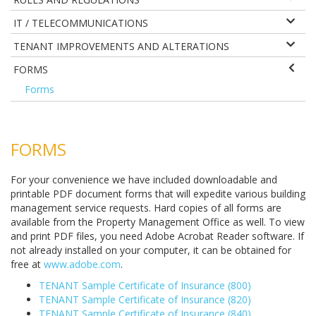
IT / TELECOMMUNICATIONS
TENANT IMPROVEMENTS AND ALTERATIONS
FORMS
Forms
FORMS
For your convenience we have included downloadable and
printable PDF document forms that will expedite various building
management service requests. Hard copies of all forms are
available from the Property Management Office as well. To view
and print PDF files, you need Adobe Acrobat Reader software. If
not already installed on your computer, it can be obtained for
free at
www.adobe.com
.
TENANT Sample Certificate of Insurance (800)
TENANT Sample Certificate of Insurance (820)
TENANT Sample Certificate of Insurance (840)