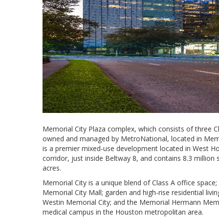
Memorial City Plaza complex, which consists of three Cla
owned and managed by MetroNational, located in Memoria
is a premier mixed-use development located in West Ho
corridor, just inside Beltway 8, and contains 8.3 millio
acres.
Memorial City is a unique blend of Class A office space; r
Memorial City Mall; garden and high-rise residential li
Westin Memorial City; and the Memorial Hermann Memori
medical campus in the Houston metropolitan area.