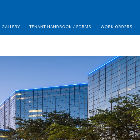
GALLERY
TENANT HANDBOOK / FORMS
WORK ORDERS