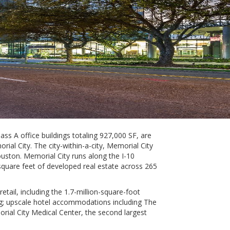
ss A office buildings totaling 927,000 SF, are
l City. The city-within-a-city, Memorial City
uston. Memorial City runs along the I-10
n square feet of developed real estate across 265
etail, including the 1.7-million-square-foot
ving; upscale hotel accommodations including The
al City Medical Center, the second largest