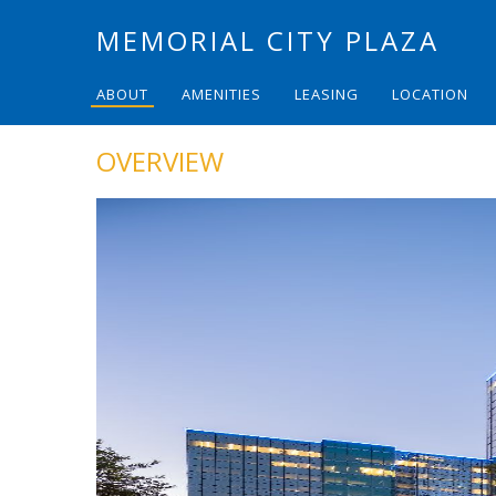
MEMORIAL CITY PLAZA
ABOUT
AMENITIES
LEASING
LOCATION
OVERVIEW