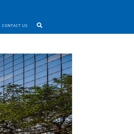
CONTACT US