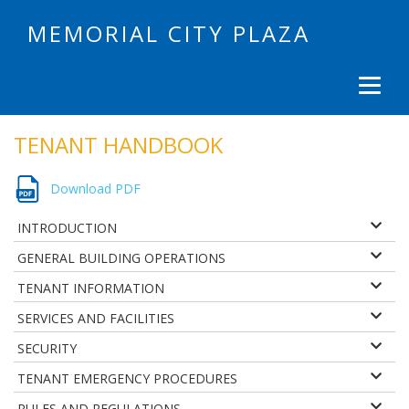
MEMORIAL CITY PLAZA
TENANT HANDBOOK
Download PDF
INTRODUCTION
GENERAL BUILDING OPERATIONS
TENANT INFORMATION
SERVICES AND FACILITIES
SECURITY
TENANT EMERGENCY PROCEDURES
RULES AND REGULATIONS