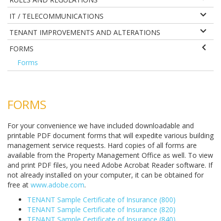
IT / TELECOMMUNICATIONS
TENANT IMPROVEMENTS AND ALTERATIONS
FORMS
Forms
FORMS
For your convenience we have included downloadable and
printable PDF document forms that will expedite various building
management service requests. Hard copies of all forms are
available from the Property Management Office as well. To view
and print PDF files, you need Adobe Acrobat Reader software. If
not already installed on your computer, it can be obtained for
free at
www.adobe.com
.
TENANT Sample Certificate of Insurance (800)
TENANT Sample Certificate of Insurance (820)
TENANT Sample Certificate of Insurance (840)