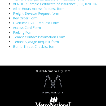
VENDOR Sample Certificate of Insurance (800, 820, 840)
After-Hours Access Request form
Freight Elevator Request form
Key Order Form
Overtime HVAC Request Form
Access Card Form
Parking Form
Tenant Contact Information Form
Tenant Signage Request form
Bomb Threat Checklist form
© 2026 Memorial City Plaza