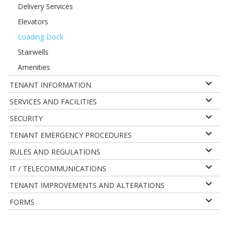
Delivery Services
Elevators
Loading Dock
Stairwells
Amenities
TENANT INFORMATION
SERVICES AND FACILITIES
SECURITY
TENANT EMERGENCY PROCEDURES
RULES AND REGULATIONS
IT / TELECOMMUNICATIONS
TENANT IMPROVEMENTS AND ALTERATIONS
FORMS