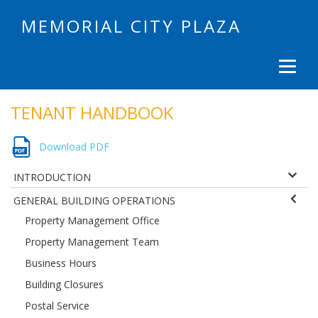
MEMORIAL CITY PLAZA
TENANT HANDBOOK
Download PDF
INTRODUCTION
GENERAL BUILDING OPERATIONS
Property Management Office
Property Management Team
Business Hours
Building Closures
Postal Service