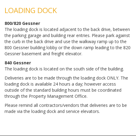
LOADING DOCK
800/820 Gessner
The loading dock is located adjacent to the back drive, between
the parking garage and building rear entries. Please park against
the curb in the back drive and use the walkway ramp up to the
800 Gessner building lobby or the down ramp leading to the 820
Gessner basement and freight elevator.
840 Gessner
The loading dock is located on the south side of the building.
Deliveries are to be made through the loading dock ONLY. The
loading dock is available 24 hours a day; however access
outside of the standard building hours must be coordinated
through the Property Management Office.
Please remind all contractors/vendors that deliveries are to be
made via the loading dock and service elevators.