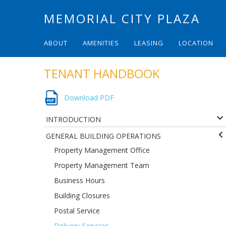
MEMORIAL CITY PLAZA
ABOUT
AMENITIES
LEASING
LOCATION
TENANT HANDBOOK
Download PDF
INTRODUCTION
GENERAL BUILDING OPERATIONS
Property Management Office
Property Management Team
Business Hours
Building Closures
Postal Service
Delivery Services