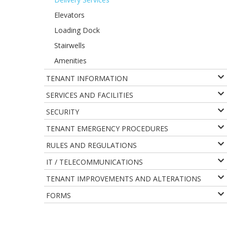
Elevators
Loading Dock
Stairwells
Amenities
TENANT INFORMATION
SERVICES AND FACILITIES
SECURITY
TENANT EMERGENCY PROCEDURES
RULES AND REGULATIONS
IT / TELECOMMUNICATIONS
TENANT IMPROVEMENTS AND ALTERATIONS
FORMS