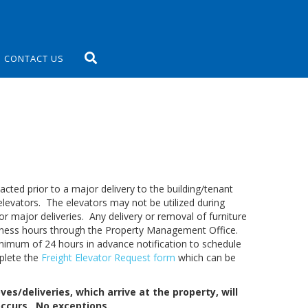
CONTACT US
ed prior to a major delivery to the building/tenant
 elevators. The elevators may not be utilized during
or major deliveries. Any delivery or removal of furniture
iness hours through the Property Management Office.
imum of 24 hours in advance notification to schedule
mplete the
Freight Elevator Request form
which can be
es/deliveries, which arrive at the property, will
occurs. No exceptions.