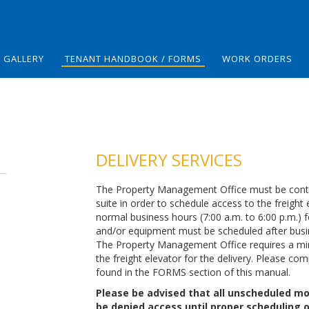
GALLERY
TENANT HANDBOOK / FORMS
WORK ORDERS
DELIVERY SERVICES
The Property Management Office must be contact
suite in order to schedule access to the freight
normal business hours (7:00 a.m. to 6:00 p.m.) f
and/or equipment must be scheduled after bus
The Property Management Office requires a min
the freight elevator for the delivery. Please co
found in the FORMS section of this manual.
Please be advised that all unscheduled mov
be denied access until proper scheduling 