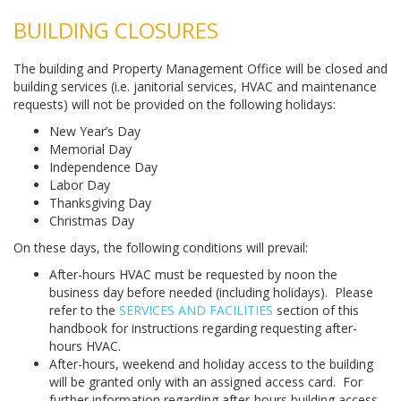
BUILDING CLOSURES
The building and Property Management Office will be closed and
building services (i.e. janitorial services, HVAC and maintenance
requests) will not be provided on the following holidays:
New Year’s Day
Memorial Day
Independence Day
Labor Day
Thanksgiving Day
Christmas Day
On these days, the following conditions will prevail:
After-hours HVAC must be requested by noon the
business day before needed (including holidays). Please
refer to the
SERVICES AND FACILITIES
section of this
handbook for instructions regarding requesting after-
hours HVAC.
After-hours, weekend and holiday access to the building
will be granted only with an assigned access card. For
further information regarding after-hours building access