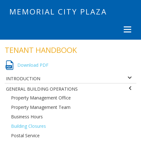
MEMORIAL CITY PLAZA
TENANT HANDBOOK
Download PDF
INTRODUCTION
GENERAL BUILDING OPERATIONS
Property Management Office
Property Management Team
Business Hours
Building Closures
Postal Service