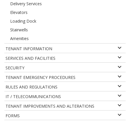
Delivery Services
Elevators
Loading Dock
Stairwells
Amenities
TENANT INFORMATION
SERVICES AND FACILITIES
SECURITY
TENANT EMERGENCY PROCEDURES
RULES AND REGULATIONS
IT / TELECOMMUNICATIONS
TENANT IMPROVEMENTS AND ALTERATIONS
FORMS