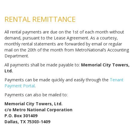
RENTAL REMITTANCE
All rental payments are due on the 1st of each month without
demand, pursuant to the Lease Agreement. As a courtesy,
monthly rental statements are forwarded by email or regular
mail on the 20th of the month from MetroNational’s Accounting
Department.
All payments shall be made payable to:
Memorial City Towers,
Ltd.
Payments can be made quickly and easily through the
Tenant
Payment Portal
.
Payments can also be mailed to:
Memorial City Towers, Ltd.
c/o Metro National Corporation
P.O. Box 301409
Dallas, TX 75303-1409