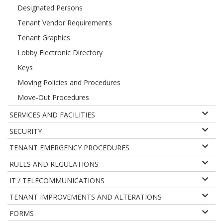
Designated Persons
Tenant Vendor Requirements
Tenant Graphics
Lobby Electronic Directory
Keys
Moving Policies and Procedures
Move-Out Procedures
SERVICES AND FACILITIES
SECURITY
TENANT EMERGENCY PROCEDURES
RULES AND REGULATIONS
IT / TELECOMMUNICATIONS
TENANT IMPROVEMENTS AND ALTERATIONS
FORMS