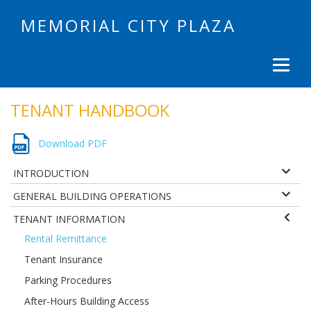
MEMORIAL CITY PLAZA
TENANT HANDBOOK
Download PDF
INTRODUCTION
GENERAL BUILDING OPERATIONS
TENANT INFORMATION
Rental Remittance
Tenant Insurance
Parking Procedures
After-Hours Building Access