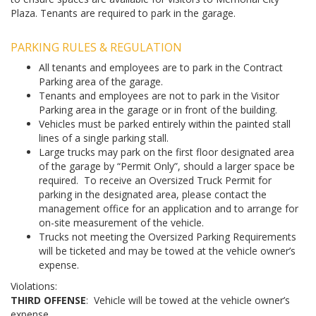
Plaza. Tenants are required to park in the garage.
PARKING RULES & REGULATION
All tenants and employees are to park in the Contract
Parking area of the garage.
Tenants and employees are not to park in the Visitor
Parking area in the garage or in front of the building.
Vehicles must be parked entirely within the painted stall
lines of a single parking stall.
Large trucks may park on the first floor designated area
of the garage by “Permit Only”, should a larger space be
required. To receive an Oversized Truck Permit for
parking in the designated area, please contact the
management office for an application and to arrange for
on-site measurement of the vehicle.
Trucks not meeting the Oversized Parking Requirements
will be ticketed and may be towed at the vehicle owner’s
expense.
Violations:
THIRD OFFENSE
: Vehicle will be towed at the vehicle owner’s
expense.