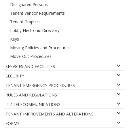
Designated Persons
Tenant Vendor Requirements
Tenant Graphics
Lobby Electronic Directory
Keys
Moving Policies and Procedures
Move-Out Procedures
SERVICES AND FACILITIES
SECURITY
TENANT EMERGENCY PROCEDURES
RULES AND REGULATIONS
IT / TELECOMMUNICATIONS
TENANT IMPROVEMENTS AND ALTERATIONS
FORMS