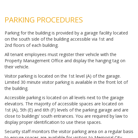
PARKING PROCEDURES
Parking for the building is provided by a garage facility located
on the south side of the building accessible via 1st and
2nd floors of each building.
All tenant employees must register their vehicle with the
Property Management Office and display the hanging tag on
their vehicle.
Visitor parking is located on the 1st level (A) of the garage.
Limited 30 minute visitor parking is available in the front lot of
the building.
Accessible parking is located on all levels next to the garage
elevators. The majority of accessible spaces are located on
1st (A), 5th (E) and 6th (F) levels of the parking garage and are
close to buildings’ south entrances. You are required by law to
display proper identification to use these spaces.
Security staff monitors the visitor parking area on a regular basis
to ensure spaces are available for visitors to Memorial City