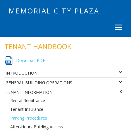
MEMORIAL CITY PLAZA
TENANT HANDBOOK
Download PDF
INTRODUCTION
GENERAL BUILDING OPERATIONS
TENANT INFORMATION
Rental Remittance
Tenant Insurance
Parking Procedures
After-Hours Building Access