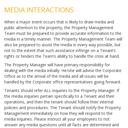
MEDIA INTERACTIONS
When a major event occurs that is likely to draw media and
public attention to the property, the Property Management
Team must be prepared to provide accurate information to the
media in a timely manner. The Property Management Team will
also be prepared to assist the media in every way possible, but
not to the extent that such assistance infringe on a Tenant’s
rights or hinders the Team’s ability to handle the crisis at hand.
The Property Manager will have primary responsibility for
dealing with the media initially. He/she will advise the Corporate
Office as to the arrival of the media and all issues will be
handled by the Corporate office representatives going forward.
Tenants should refer ALL inquiries to the Property Manager. If
the media inquiries pertain specifically to a Tenant and their
operations, and then the tenant should follow their internal
policies and procedures. The Tenant should notify the Property
Management immediately on how they will respond to the
media inquiries. Please instruct all your employees to not
answer any media questions until all facts are determined and