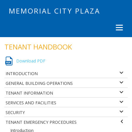
MEMORIAL CITY PLAZA
TENANT HANDBOOK
Download PDF
INTRODUCTION
GENERAL BUILDING OPERATIONS
TENANT INFORMATION
SERVICES AND FACILITIES
SECURITY
TENANT EMERGENCY PROCEDURES
Introduction