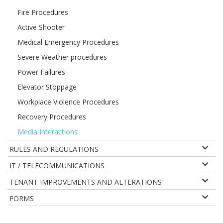
Fire Procedures
Active Shooter
Medical Emergency Procedures
Severe Weather procedures
Power Failures
Elevator Stoppage
Workplace Violence Procedures
Recovery Procedures
Media Interactions
RULES AND REGULATIONS
IT / TELECOMMUNICATIONS
TENANT IMPROVEMENTS AND ALTERATIONS
FORMS