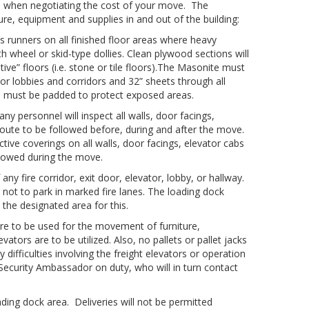
s when negotiating the cost of your move. The
re, equipment and supplies in and out of the building:
 runners on all finished floor areas where heavy
h wheel or skid-type dollies. Clean plywood sections will
ve” floors (i.e. stone or tile floors).The Masonite must
vator lobbies and corridors and 32” sheets through all
rs must be padded to protect exposed areas.
personnel will inspect all walls, door facings,
route to be followed before, during and after the move.
tive coverings on all walls, door facings, elevator cabs
llowed during the move.
any fire corridor, exit door, elevator, lobby, or hallway.
 not to park in marked fire lanes. The loading dock
s the designated area for this.
 are to be used for the movement of furniture,
tors are to be utilized. Also, no pallets or pallet jacks
y difficulties involving the freight elevators or operation
 Security Ambassador on duty, who will in turn contact
ing dock area. Deliveries will not be permitted