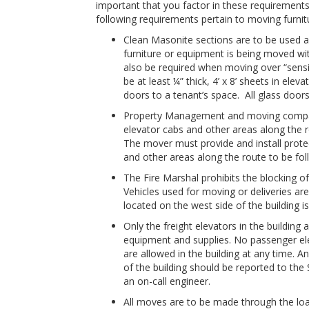
important that you factor in these requirement
following requirements pertain to moving furnitu
Clean Masonite sections are to be used as
furniture or equipment is being moved wit
also be required when moving over “sensiti
be at least ¼” thick, 4’ x 8’ sheets in ele
doors to a tenant’s space. All glass doo
Property Management and moving company 
elevator cabs and other areas along the 
The mover must provide and install protec
and other areas along the route to be fo
The Fire Marshal prohibits the blocking of 
Vehicles used for moving or deliveries are
located on the west side of the building i
Only the freight elevators in the building
equipment and supplies. No passenger eleva
are allowed in the building at any time. An
of the building should be reported to the
an on-call engineer.
All moves are to be made through the load