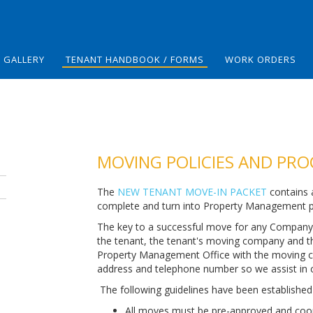
GALLERY
TENANT HANDBOOK / FORMS
WORK ORDERS
MOVING POLICIES AND PR
The
NEW TENANT MOVE-IN PACKET
contains a
complete and turn into Property Management pr
The key to a successful move for any Company
the tenant, the tenant's moving company and 
Property Management Office with the moving c
address and telephone number so we assist in 
The following guidelines have been established 
All moves must be pre-approved and coo