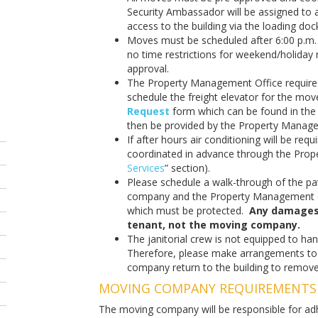
Security Ambassador will be assigned to 
access to the building via the loading doc
Moves must be scheduled after 6:00 p.m.
no time restrictions for weekend/holida
approval.
The Property Management Office requires
schedule the freight elevator for the mo
Request
form which can be found in th
then be provided by the Property Managem
If after hours air conditioning will be req
coordinated in advance through the Prop
Services
” section).
Please schedule a walk-through of the pa
company and the Property Management Of
which must be protected.
Any damages w
tenant, not the moving company.
The janitorial crew is not equipped to ha
Therefore, please make arrangements t
company return to the building to remov
MOVING COMPANY REQUIREMENTS
The moving company will be responsible for adhe