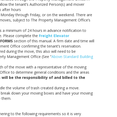
allow the tenant’s Authorized Person(s) and mover
k after hours
 Monday through Friday, or on the weekend. There are
y moves, subject to The Property Management Office’s
 a minimum of 24 hours in advance notification to
ve. Please complete the
Freight Elevator
e
FORMS
section of this manual. A firm date and time will
ent Office confirming the tenant’s reservation.
uired during the move, this also will need to be
erty Management Office (See “
Above-Standard Building
th of the move with a representative of the moving
fice to determine general conditions and the areas
ill be the responsibility of and billed to the
ndle the volume of trash created during a move.
o break down your moving boxes and have your moving
e them.
ring to the following requirements so it is very