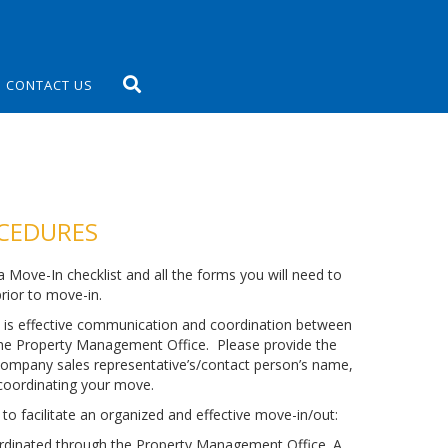
CONTACT US
OCEDURES
 Move-In checklist and all the forms you will need to
ior to move-in.
 is effective communication and coordination between
the Property Management Office. Please provide the
ompany sales representative’s/contact person’s name,
coordinating your move.
to facilitate an organized and effective move-in/out:
rdinated through the Property Management Office. A