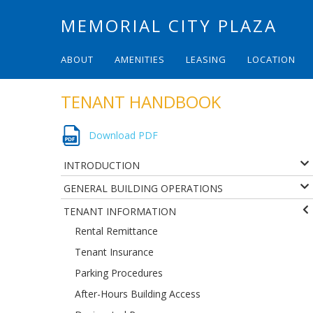
MEMORIAL CITY PLAZA
ABOUT
AMENITIES
LEASING
LOCATION
TENANT HANDBOOK
Download PDF
INTRODUCTION
GENERAL BUILDING OPERATIONS
TENANT INFORMATION
Rental Remittance
Tenant Insurance
Parking Procedures
After-Hours Building Access