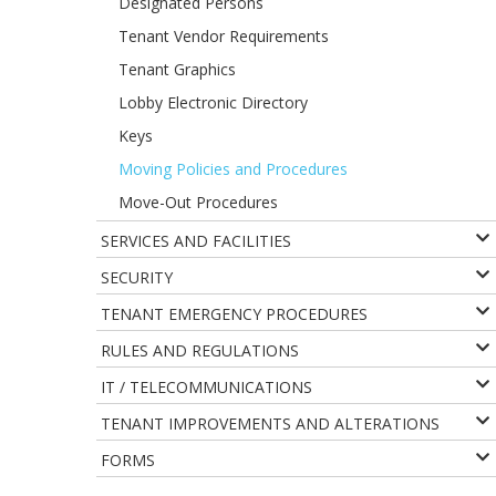
Designated Persons
Tenant Vendor Requirements
Tenant Graphics
Lobby Electronic Directory
Keys
Moving Policies and Procedures
Move-Out Procedures
SERVICES AND FACILITIES
SECURITY
TENANT EMERGENCY PROCEDURES
RULES AND REGULATIONS
IT / TELECOMMUNICATIONS
TENANT IMPROVEMENTS AND ALTERATIONS
FORMS